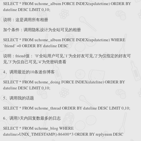
SELECT * FROM uchome_album FORCE INDEX(updatetime) ORDER BY
dateline DESC LIMIT 0,10;
说明：这是调用所有相册
加个条件：调用隐私设计为全站可见的相册
SELECT * FROM uchome_album FORCE INDEX(updatetime) WHERE
`friend` =0 ORDER BY dateline DESC
说明：friend值： ’0′全站用户可见,’1′为全好友可见,’2′为仅指定的好友可
见,’3′为仅自己可见,’4′为凭密码查看
4、调用最近的10条迷你博客
SELECT * FROM uchome_doing FORCE INDEX(dateline) ORDER BY
dateline DESC LIMIT 0,10;
5、调用我的话题
SELECT * FROM uchome_thread ORDER BY dateline DESC LIMIT 0,10;
6、调用3天内回复数最多的日志
SELECT * FROM uchome_blog WHERE
dateline>UNIX_TIMESTAMP()-86400*3 ORDER BY replynum DESC