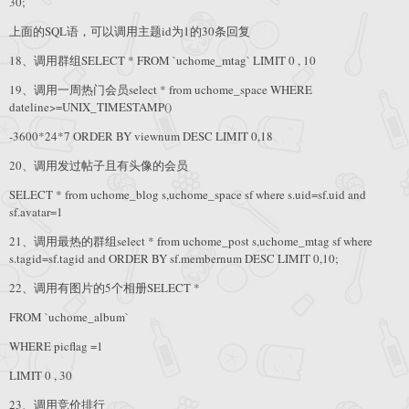
30;
上面的SQL语，可以调用主题id为1的30条回复
18、调用群组SELECT * FROM `uchome_mtag` LIMIT 0 , 10
19、调用一周热门会员select * from uchome_space WHERE
dateline>=UNIX_TIMESTAMP()
-3600*24*7 ORDER BY viewnum DESC LIMIT 0,18
20、调用发过帖子且有头像的会员
SELECT * from uchome_blog s,uchome_space sf where s.uid=sf.uid and
sf.avatar=1
21、调用最热的群组select * from uchome_post s,uchome_mtag sf where
s.tagid=sf.tagid and ORDER BY sf.membernum DESC LIMIT 0,10;
22、调用有图片的5个相册SELECT *
FROM `uchome_album`
WHERE picflag =1
LIMIT 0 , 30
23、调用竞价排行