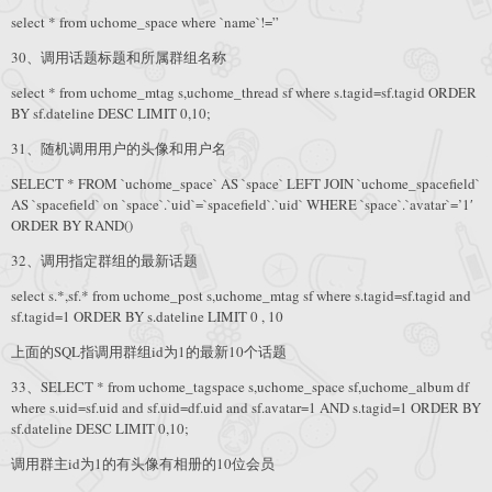
select * from uchome_space where `name`!=”
30、调用话题标题和所属群组名称
select * from uchome_mtag s,uchome_thread sf where s.tagid=sf.tagid ORDER
BY sf.dateline DESC LIMIT 0,10;
31、随机调用用户的头像和用户名
SELECT * FROM `uchome_space` AS `space` LEFT JOIN `uchome_spacefield`
AS `spacefield` on `space`.`uid`=`spacefield`.`uid` WHERE `space`.`avatar`=’1′
ORDER BY RAND()
32、调用指定群组的最新话题
select s.*,sf.* from uchome_post s,uchome_mtag sf where s.tagid=sf.tagid and
sf.tagid=1 ORDER BY s.dateline LIMIT 0 , 10
上面的SQL指调用群组id为1的最新10个话题
33、SELECT * from uchome_tagspace s,uchome_space sf,uchome_album df
where s.uid=sf.uid and sf.uid=df.uid and sf.avatar=1 AND s.tagid=1 ORDER BY
sf.dateline DESC LIMIT 0,10;
调用群主id为1的有头像有相册的10位会员