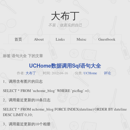
大布丁
不装，做真实的自己
首页
About
Links
Muisc
Guestbook
标签 语句大全 下的文章
UCHome数据调用Sql语句大全
作者:
大布丁
时间:
2012-04-16
分类:
UCHome
评论
1、调用含有图片的日志
SELECT * FROM `uchome_blog` WHERE `picflag` =1;
2、调用最近更新的10条日志
SELECT * FROM uchome_blog FORCE INDEX(dateline) ORDER BY dateline
DESC LIMIT 0,10;
3、调用最近更新的10个相册