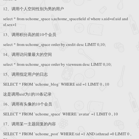
12、调用个人空间性别为男的用户
select * from uchome_space s,uchome_spacefield sf where s.uid=sf.uid and
sf.sex=1
13、调用积分高的前10个会员
select * from uchome_space order by credit desc LIMIT 0,10;
14、调用访问量最大的空间
select * from uchome_space order by viewnum desc LIMIT 0,10;
15、调用指定用户的日志
SELECT * FROM `uchome_blog` WHERE uid =1 LIMIT 0 , 10
这是调用uid为1的10条记录
16、调用有头像的10个会员
SELECT * FROM `uchome_space` WHERE `avatar` =1 LIMIT 0 , 10
17、调用某一主题回复的内容
SELECT * FROM `uchome_post` WHERE tid =1 AND isthread =0 LIMIT 0 ,