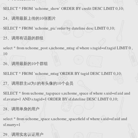
SELECT * FROM `uchome_show` ORDER BY credit DESC LIMIT 0,10;
24、调用最新上传的10张图片
SELECT * FROM `uchome_pic`order by dateline desc LIMIT 0,10;
25、调用有话题的群组
select * from uchome_post s,uchome_mtag sf where s.tagid=sf.tagid LIMIT 0 ,
10
26、调用最新的10个群组
SELECT * FROM `uchome_mtag`ORDER BY tagid DESC LIMIT 0,10;
27、调用群主id为1的有头像的10个会员
SELECT * from uchome_tagspace s,uchome_space sf where s.uid=sf.uid and
sf.avatar=1 AND s.tagid=1 ORDER BY sf.dateline DESC LIMIT 0,10;
28、调用单身的用户
select * from uchome_space s,uchome_spacefield sf where s.uid=sf.uid and
sf.marry=1
29、调用实名认证用户