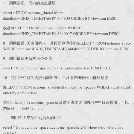
7、调用选吧一周内的热点话题
select * FROM uchome_thread where
dateline>=UNIX_TIMESTAMP()-604800 ORDER BY viewnum DESC;
或者SELECT * FROM uchome_ thread WHERE
dateline>=UNIX_TIMESTAMP()-86400*7 ORDER BY viewnum DESC;
8、调用最近3天注册的人，且按照降序排列SELECT * FROM uchome_space
WHERE dateline>UNIX_TIMESTAMP()-86400*3 ORDER BY dateline DESC;
9、调用最后更新的10位会员
select * from uchome_space order by updatetime desc LIMIT 0,10;
10、将用户栏目的内容列表出来，并以用户积分作为排列顺序
SELECT * FROM uchome_spacefield sf, uchome_space s WHERE s.uid=sf.uid
order by s.credit desc
说明：field_1为 uchome_spacefield 这个表要调用的用户栏目选择项，可以
为field_1，field_2。。。
11、调用个人空间性别为女的用户
select * from uchome_space s,uchome_spacefield sf where s.uid=sf.uid and
sf.sex=2